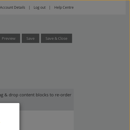
Account Details
Log out
Help Centre
Preview
Save
Save & Close
g & drop content blocks to re-order