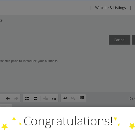
Website & Listings
GE
Cancel
 Use this page to introduce your business
Dra
Congratulations!