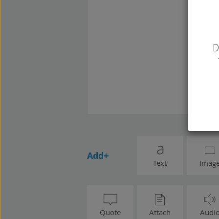
D
Add+
Text
Imag
Quote
Attach
Audi