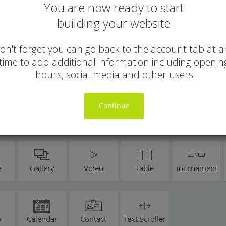
You are now ready to start
building your website
on't forget you can go back to the account tab at a
time to add additional information including openin
hours, social media and other users
Continue
e
Gallery
Video
Table
Tournament
o
Calendar
Contact
Text Scroller