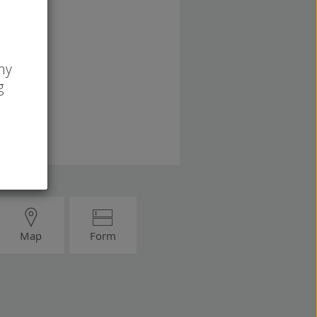
ny
g
Map
Form