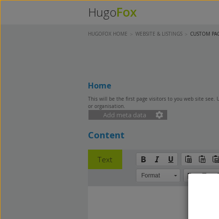
Fox
Hugo
HUGOFOX HOME
WEBSITE & LISTINGS
CUSTOM PA
Home
This will be the first page visitors to you web site see.
or organisation.
Add meta data
Content
Text
Format