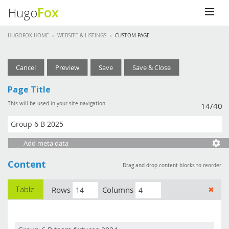
Fox
Hugo
HUGOFOX HOME
barry.mizen@gmail.com
WEBSITE & LISTINGS
CUSTOM PAGE
Website & Listings
Cancel
Preview
Save
Save & Close
Account Details
Page Title
This will be used in your site navigation
14/40
Log out
Help Centre
Add meta data
Content
Drag and drop content blocks to reorder
Table
Rows
Columns