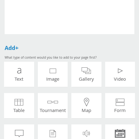
Add+
What type of content would you like to add to your page first?
Text
Image
Gallery
Video
Table
Tournament
Map
Form