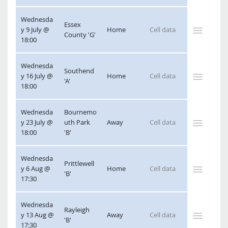
Wednesda
Essex 
y 9 July @ 
Home
County 'G'
18:00
Wednesda
Southend 
y 16 July @ 
Home
'A'
18:00
Wednesda
Bournemo
y 23 July @ 
uth Park 
Away
18:00
'B'
Wednesda
Prittlewell 
y 6 Aug @ 
Home
'B'
17:30
Wednesda
Rayleigh 
y 13 Aug @ 
Away
'B'
17:30