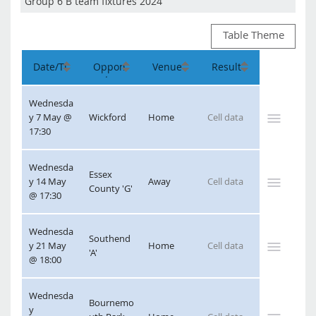
Table Theme
Wednesda
y 7 May @ 
Wickford
Home
17:30
Wednesda
Essex 
y 14 May 
Away
County 'G'
@ 17:30
Wednesda
Southend 
y 21 May 
Home
'A'
@ 18:00
Wednesda
Bournemo
y 