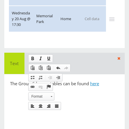
Wednesda
Memorial 
y 20 Aug @ 
Home
Park
17:30
Text
Format