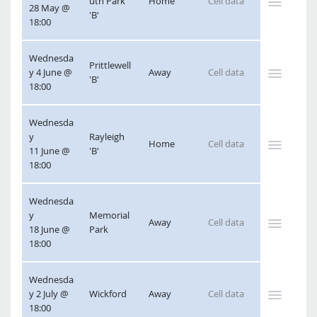
uth Park 
Home
28 May @ 
'B'
18:00
Wednesda
Prittlewell 
y 4 June @ 
Away
'B'
18:00
Wednesda
y 
Rayleigh 
Home
11 June @ 
'B'
18:00
Wednesda
y 
Memorial 
Away
18 June @ 
Park
18:00
Wednesda
y 2 July @ 
Wickford
Away
18:00